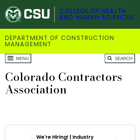
COLLEGE OF HEALTH
AND HUMAN SCIENCES
DEPARTMENT OF CONSTRUCTION
MANAGEMENT
MENU
SEARCH
Colorado Contractors
Association
We're Hiring! | Industry