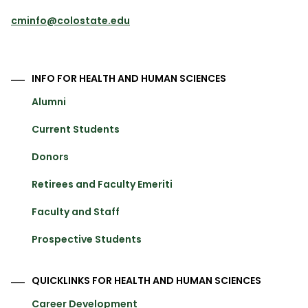
cminfo@colostate.edu
INFO FOR HEALTH AND HUMAN SCIENCES
Alumni
Current Students
Donors
Retirees and Faculty Emeriti
Faculty and Staff
Prospective Students
QUICKLINKS FOR HEALTH AND HUMAN SCIENCES
Career Development