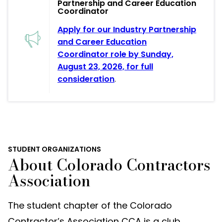
Partnership and Career Education
Coordinator
Apply for our Industry Partnership
and Career Education
Coordinator role by Sunday,
August 23, 2026, for full
consideration
.
STUDENT ORGANIZATIONS
About Colorado Contractors
Association
The student chapter of the Colorado
Contractor’s Association CCA is a club