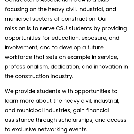
focusing on the heavy civil, industrial, and
municipal sectors of construction. Our
mission is to serve CSU students by providing
opportunities for education, exposure, and
involvement; and to develop a future
workforce that sets an example in service,
professionalism, dedication, and innovation in
the construction industry.
We provide students with opportunities to
learn more about the heavy civil, industrial,
and municipal industries, gain financial
assistance through scholarships, and access
to exclusive networking events.