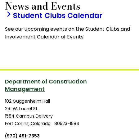
News and Events
Student Clubs Calendar
See our upcoming events on the Student Clubs and
Involvement Calendar of Events.
Department of Construction
Management
102 Guggenheim Hall
291 W. Laurel St.
1584 Campus Delivery
Fort Collins
,
Colorado
80523-1584
(970) 491-7353