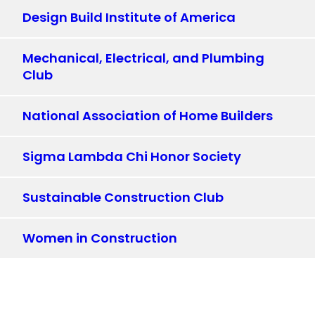
Design Build Institute of America
Mechanical, Electrical, and Plumbing
Club
National Association of Home Builders
Sigma Lambda Chi Honor Society
Sustainable Construction Club
Women in Construction