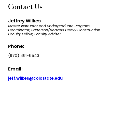
Contact Us
Jeffrey Wilkes
Master Instructor and Undergraduate Program
Coordinator; Patterson/Beavers Heavy Construction
Faculty Fellow, Faculty Adviser
Phone:
(970) 491-6543
Email:
jeff.wilkes@colostate.edu