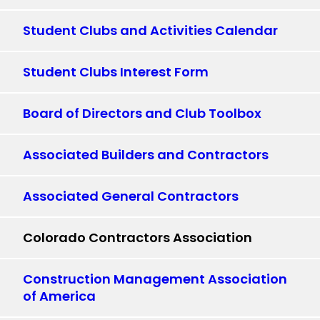
Student Clubs and Activities Calendar
Student Clubs Interest Form
Board of Directors and Club Toolbox
Associated Builders and Contractors
Associated General Contractors
Colorado Contractors Association
Construction Management Association
of America