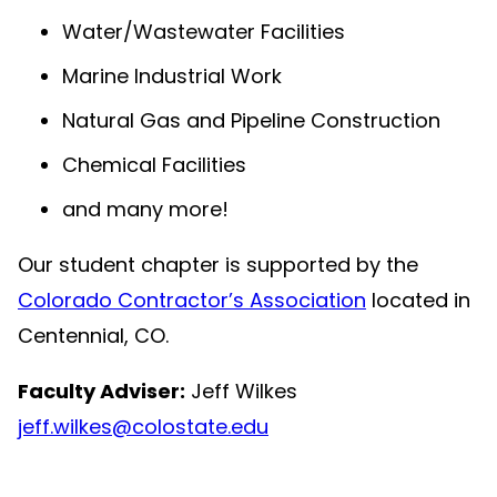
Water/Wastewater Facilities
Marine Industrial Work
Natural Gas and Pipeline Construction
Chemical Facilities
and many more!
Our student chapter is supported by the
Colorado Contractor’s Association
located in
Centennial, CO.
Faculty Adviser:
Jeff Wilkes
jeff.wilkes@colostate.edu