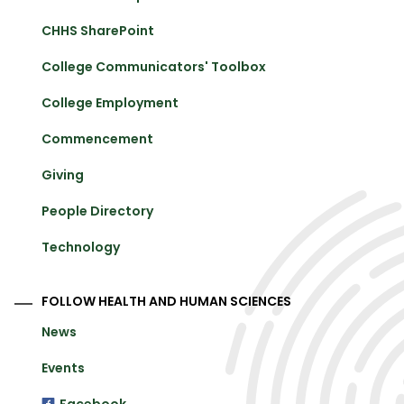
CHHS SharePoint
College Communicators' Toolbox
College Employment
Commencement
Giving
People Directory
Technology
FOLLOW HEALTH AND HUMAN SCIENCES
News
Events