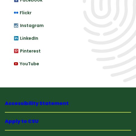
Facebook
Flickr
Instagram
LinkedIn
Pinterest
YouTube
Accessibility Statement
Apply to CSU