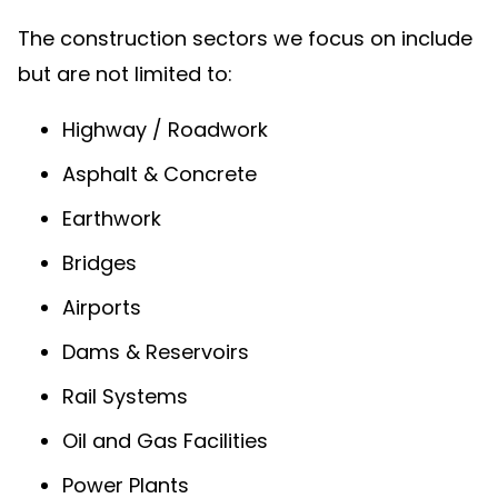
The construction sectors we focus on include
but are not limited to:
Highway / Roadwork
Asphalt & Concrete
Earthwork
Bridges
Airports
Dams & Reservoirs
Rail Systems
Oil and Gas Facilities
Power Plants