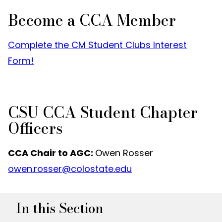
Become a CCA Member
Complete the CM Student Clubs Interest
Form!
CSU CCA Student Chapter
Officers
CCA Chair to AGC:
Owen Rosser
owen.rosser@colostate.edu
In this Section