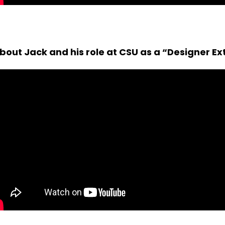
out Jack and his role at CSU as a “Designer Ex