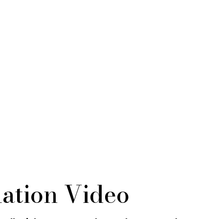
ation Video