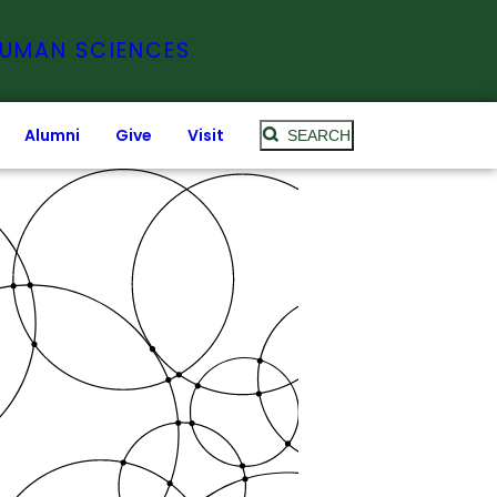
HUMAN SCIENCES
Alumni
Give
Visit
SEARCH