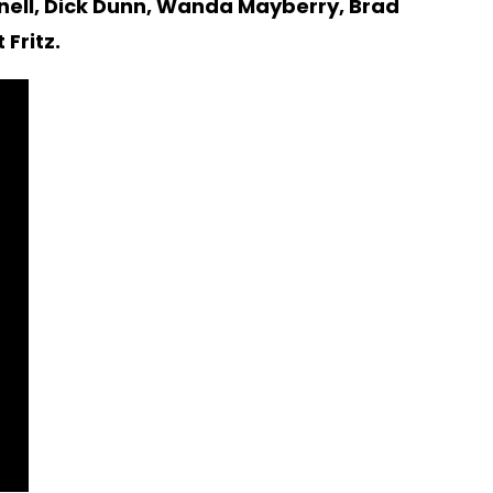
nnell, Dick Dunn, Wanda Mayberry, Brad
Fritz.