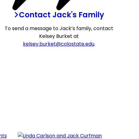
Contact Jack's Family
To send a message to Jack’s family, contact
Kelsey Burket at
kelsey.burket@colostate.edu
.