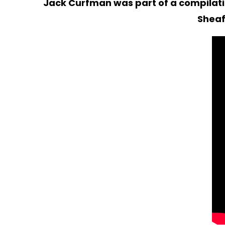
Jack Curfman was part of a compilatio
Sheaf