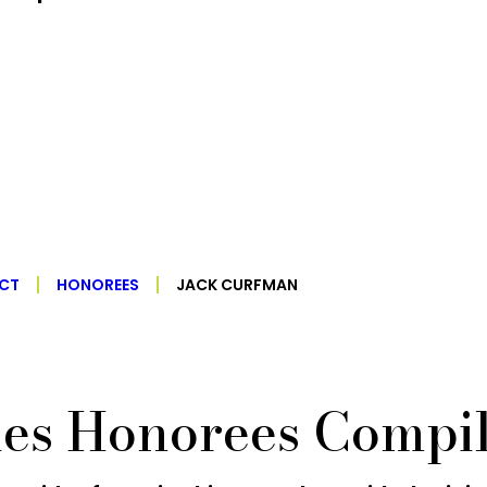
ECT
HONOREES
JACK CURFMAN
ies Honorees Compil