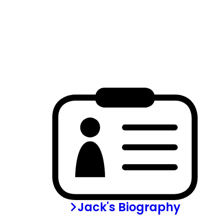
Jack's Biography