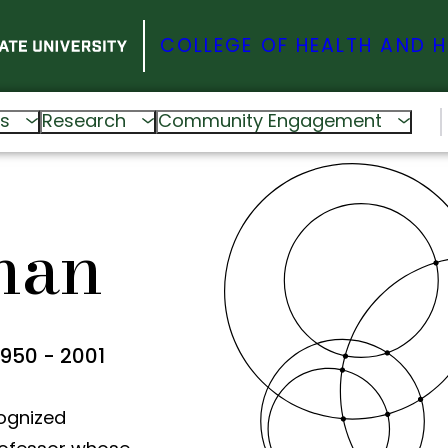
COLLEGE OF HEALTH AND 
s
Research
Community Engagement
man
1950 - 2001
ognized