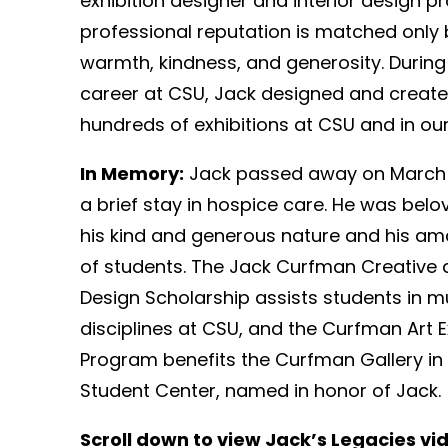
exhibition designer and interior design 
professional reputation is matched only 
warmth, kindness, and generosity. During
career at CSU, Jack designed and created 
hundreds of exhibitions at CSU and in our
In Memory:
Jack passed away on March 2
a brief stay in hospice care. He was bel
his kind and generous nature and his am
of students. The Jack Curfman Creative 
Design Scholarship assists students in mu
disciplines at CSU, and the Curfman Art E
Program benefits the Curfman Gallery in 
Student Center, named in honor of Jack.
Scroll down to view Jack’s Legacies vi