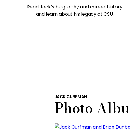
Read Jack’s biography and career history
and learn about his legacy at CSU.
JACK CURFMAN
Photo Alb