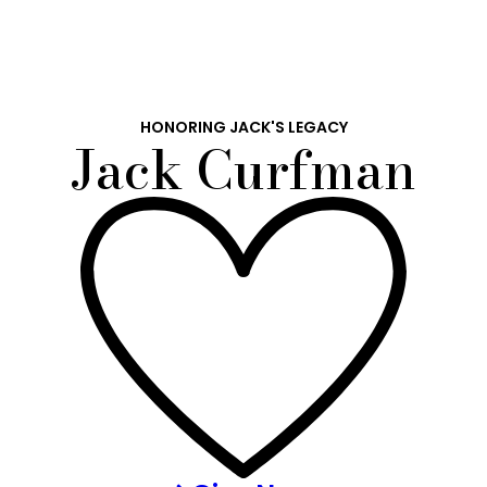
HONORING JACK'S LEGACY
Jack Curfman