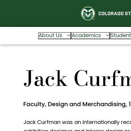
About Us
Academics
Student
Jack Curf
Faculty, Design and Merchandising, 
Jack Curfman was an internationally rec