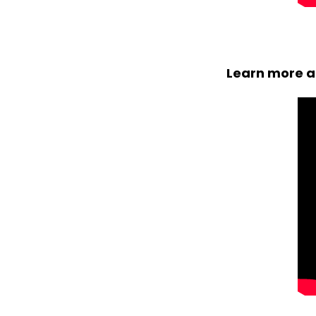
Learn more ab