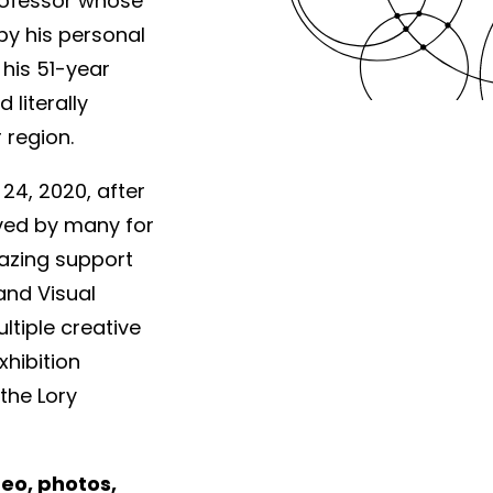
professor whose
by his personal
 his 51-year
literally
 region.
4, 2020, after
oved by many for
azing support
and Visual
ltiple creative
xhibition
the Lory
deo, photos,