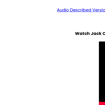
Audio Described Versi
Watch Jack C