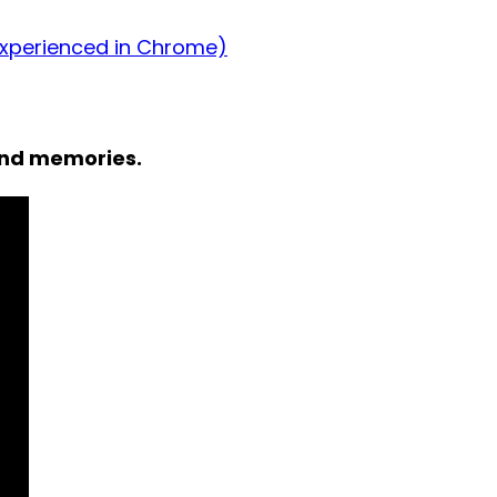
experienced in Chrome)
and memories.