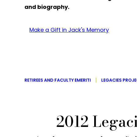
and biography.
Make a Gift in Jack's Memory
RETIREES AND FACULTY EMERITI
LEGACIES PROJ
2012 Legac