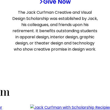
Give Now
The Jack Curfman Creative and Visual
Design Scholarship was established by Jack,
his colleagues, and friends upon his
retirement. It benefits outstanding students
in apparel design, interior design, graphic
design, or theater design and technology
who show creative promise in design work.
um