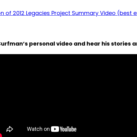
on of 2012 Legacies Project Summary Video (best 
urfman’s personal video and hear his stories 