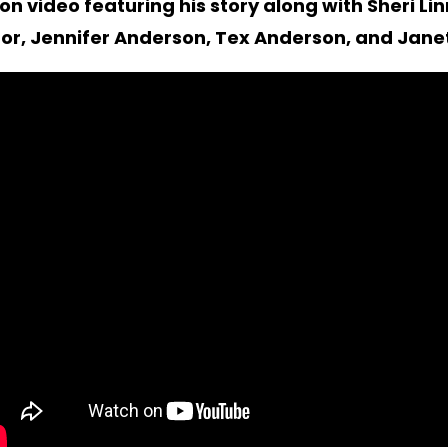
n video featuring his story along with Sheri Li
or, Jennifer Anderson, Tex Anderson, and Janet 