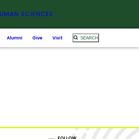
HUMAN SCIENCES
Alumni
Give
Visit
SEARCH
FOLLOW