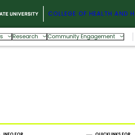
COLLEGE OF HEALTH AND 
s
Research
Community Engagement
INFO FOR
QUICKLINKS FOR