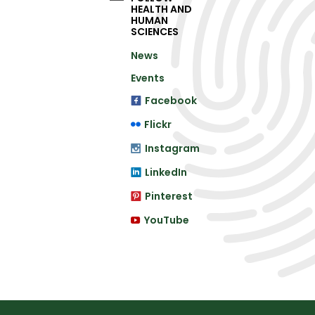
HEALTH AND
HUMAN
SCIENCES
News
Events
Facebook
Flickr
Instagram
LinkedIn
Pinterest
YouTube