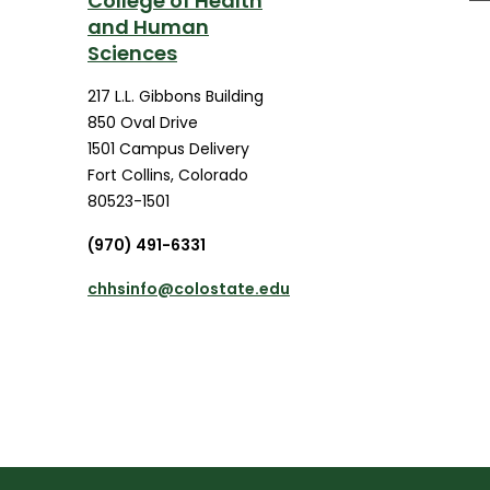
College of Health
and Human
Sciences
217 L.L. Gibbons Building
850 Oval Drive
1501 Campus Delivery
Fort Collins
,
Colorado
80523-1501
(970) 491-6331
chhsinfo@colostate.edu