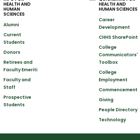
HEALTH AND
HEALTH AND
HUMAN
HUMAN SCIENCES
SCIENCES
Career
Alumni
Development
Current
CHHS SharePoint
Students
College
Donors
Communicators'
Retirees and
Toolbox
Faculty Emeriti
College
Faculty and
Employment
Staff
Commencement
Prospective
Giving
Students
People Directory
Technology