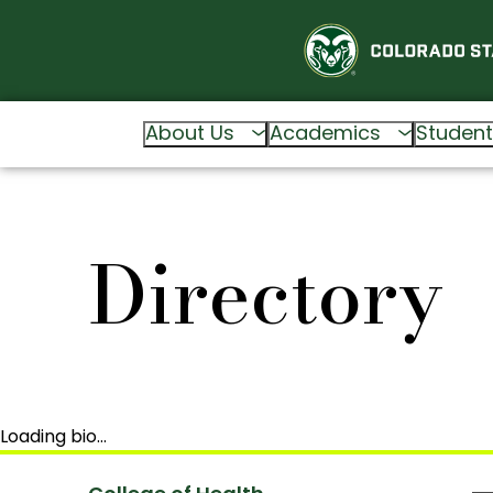
About Us
Academics
Student
Directory
Loading bio…