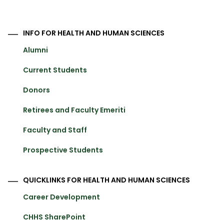
INFO FOR HEALTH AND HUMAN SCIENCES
Alumni
Current Students
Donors
Retirees and Faculty Emeriti
Faculty and Staff
Prospective Students
QUICKLINKS FOR HEALTH AND HUMAN SCIENCES
Career Development
CHHS SharePoint