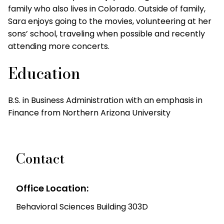
family who also lives in Colorado. Outside of family,
Sara enjoys going to the movies, volunteering at her
sons’ school, traveling when possible and recently
attending more concerts.
Education
B.S. in Business Administration with an emphasis in
Finance from Northern Arizona University
Contact
Office Location:
Behavioral Sciences Building 303D