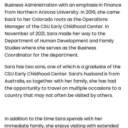
Business Administration with an emphasis in Finance
from Northern Arizona University. In 2016, she came
back to her Colorado roots as the Operations
Manager of the CSU Early Childhood Center. In
November of 2021, Sara made her way to the
Department of Human Development and Family
Studies where she serves as the Business
Coordinator for the department.
Sara has two sons, one of which is a graduate of the
CSU Early Childhood Center. Sara’s husband is from
Australia, so together with her family, she has had
the opportunity to travel on multiple occasions to a
country that may not often be visited by others.
In addition to the time Sara spends with her
immediate family, she enjoys visiting with extended