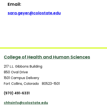
Email:
sara.geyer@colostate.edu
College of Health and Human Sciences
217 L.L. Gibbons Building
850 Oval Drive
1501 Campus Delivery
Fort Collins
,
Colorado
80523-1501
(970) 491-6331
chhsinfo@colostate.edu