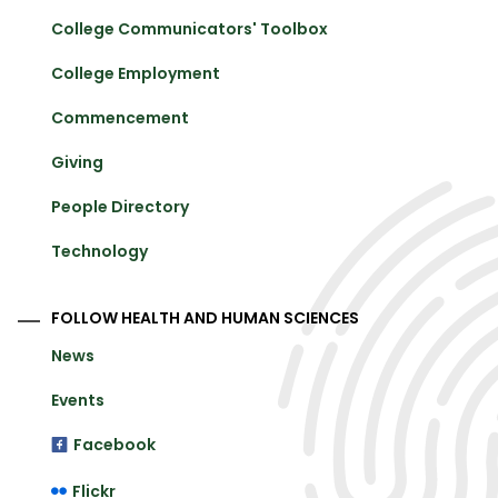
College Communicators' Toolbox
College Employment
Commencement
Giving
People Directory
Technology
FOLLOW HEALTH AND HUMAN SCIENCES
News
Events
Facebook
Flickr