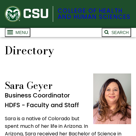
COLLEGE OF HEALTH
AND HUMAN SCIENCES
MENU
SEARCH
Directory
Sara Geyer
Business Coordinator
HDFS - Faculty and Staff
Sara is a native of Colorado but
spent much of her life in Arizona. In
Arizona, Sara received her Bachelor of Science in