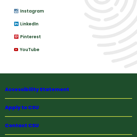
Instagram
LinkedIn
Pinterest
YouTube
Accessibility Statement
Apply to CSU
Contact CSU