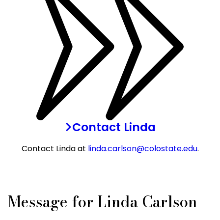
Contact Linda
Contact Linda at
linda.carlson@colostate.edu
.
Message for Linda Carlson