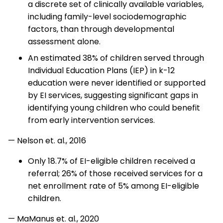
a discrete set of clinically available variables,
including family-level sociodemographic
factors, than through developmental
assessment alone.
An estimated 38% of children served through
Individual Education Plans (IEP) in k-12
education were never identified or supported
by EI services, suggesting significant gaps in
identifying young children who could benefit
from early intervention services.
— Nelson et. al., 2016
Only 18.7% of EI-eligible children received a
referral; 26% of those received services for a
net enrollment rate of 5% among EI-eligible
children.
— MaManus et. al., 2020