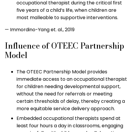
occupational therapist during the critical first
five years of a child’s life, when children are
most malleable to supportive interventions.
— Immordino-Yang et. al., 2019
Influence of OTEEC Partnership
Model
The OTEEC Partnership Model provides
immediate access to an occupational therapist
for children needing developmental support,
without the need for referrals or meeting
certain thresholds of delay, thereby creating a
more equitable service delivery approach.
Embedded occupational therapists spend at
least four hours a day in classrooms, engaging