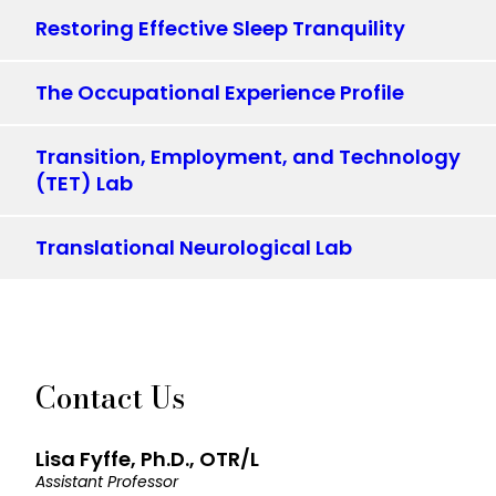
Restoring Effective Sleep Tranquility
The Occupational Experience Profile
Transition, Employment, and Technology
(TET) Lab
Translational Neurological Lab
Contact Us
Lisa Fyffe, Ph.D., OTR/L
Assistant Professor