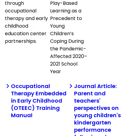
through
Play-Based
occupational
Learning as a
therapy and early
Precedent to
childhood
Young
education center
Children’s
partnerships.
Coping During
the Pandemic-
Affected 2020–
2021 School
Year
Occupational
Journal Article:
Therapy Embedded
Parent and
in Early Childhood
teachers'
(OTEEC) Training
perspectives on
Manual
young children's
kindergarten
performance