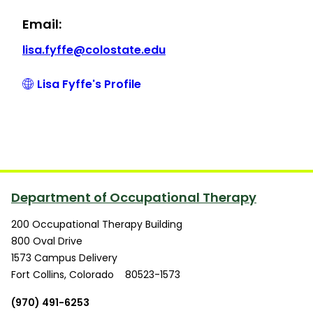
Email:
lisa.fyffe@colostate.edu
Lisa Fyffe's Profile
Department of Occupational Therapy
200 Occupational Therapy Building
800 Oval Drive
1573 Campus Delivery
Fort Collins
,
Colorado
80523-1573
(970) 491-6253