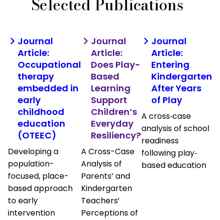
Selected Publications
Journal
Journal
Journal
Article:
Article:
Article:
Occupational
Does Play-
Entering
therapy
Based
Kindergarten
embedded in
Learning
After Years
early
Support
of Play
childhood
Children’s
A cross‐case
education
Everyday
analysis of school
(OTEEC)
Resiliency?
readiness
Developing a
A Cross-Case
following play‐
population-
Analysis of
based education
focused, place-
Parents’ and
based approach
Kindergarten
to early
Teachers’
intervention
Perceptions of