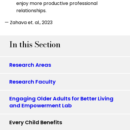
enjoy more productive professional
relationships.
— Zahava et. al., 2023
In this Section
Research Areas
Research Faculty
Engaging Older Adults for Better Living
and Empowerment Lab
Every Child Benefits