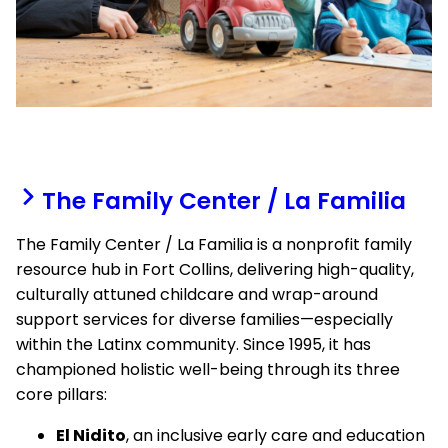
The Family Center / La Familia
The Family Center / La Familia is a nonprofit family
resource hub in Fort Collins, delivering high-quality,
culturally attuned childcare and wrap-around
support services for diverse families—especially
within the Latinx community. Since 1995, it has
championed holistic well-being through its three
core pillars:
El Nidito
, an inclusive early care and education