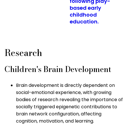
following play-
based early
childhood
education.
Research
Children's Brain Development
Brain development is directly dependent on
social-emotional experience, with growing
bodies of research revealing the importance of
socially triggered epigenetic contributions to
brain network configuration, affecting
cognition, motivation, and learning.