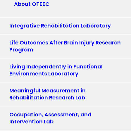
About OTEEC
Integrative Rehabilitation Laboratory
Life Outcomes After Brain Injury Research
Program
Living Independently in Functional
Environments Laboratory
Meaningful Measurement in
Rehabilitation Research Lab
Occupation, Assessment, and
Intervention Lab