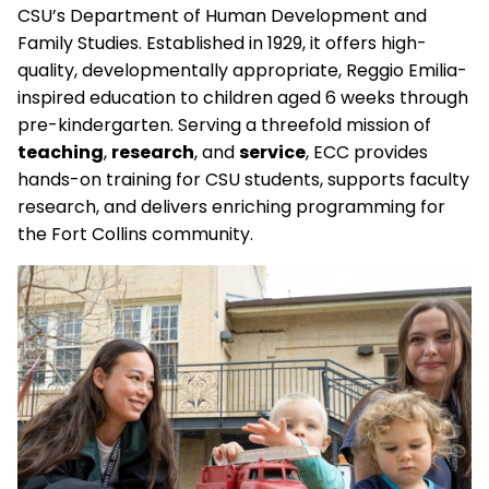
CSU’s Department of Human Development and
Family Studies. Established in 1929, it offers high-
quality, developmentally appropriate, Reggio Emilia-
inspired education to children aged 6 weeks through
pre-kindergarten. Serving a threefold mission of
teaching
,
research
, and
service
, ECC provides
hands-on training for CSU students, supports faculty
research, and delivers enriching programming for
the Fort Collins community.