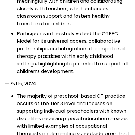
meaningfully with children and collaborating
closely with teachers, which enhances
classroom support and fosters healthy
transitions for children.
Participants in the study valued the OTEEC
Model for its universal access, collaborative
partnerships, and integration of occupational
therapy practices within early childhood
settings, highlighting its potential to support all
children’s development.
— Fyffe, 2024
The majority of preschool-based OT practice
occurs at the Tier 3 level and focuses on
supporting individual preschoolers with known
disabilities receiving special education services
with limited examples of occupational
therapists implementing schoolwide preschool