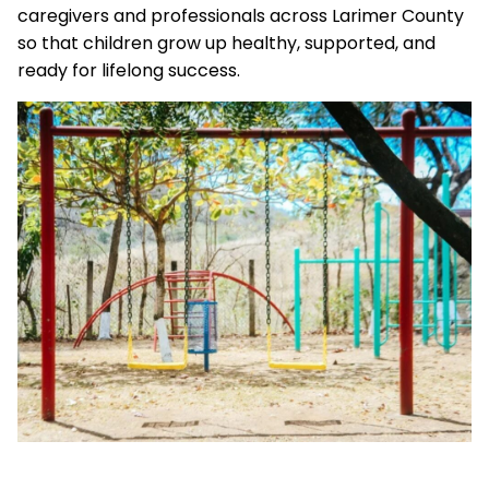
caregivers and professionals across Larimer County
so that children grow up healthy, supported, and
ready for lifelong success.