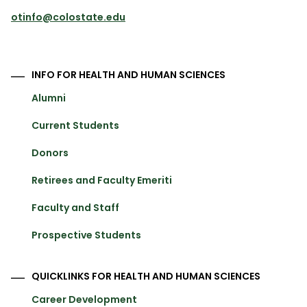
otinfo@colostate.edu
INFO FOR HEALTH AND HUMAN SCIENCES
Alumni
Current Students
Donors
Retirees and Faculty Emeriti
Faculty and Staff
Prospective Students
QUICKLINKS FOR HEALTH AND HUMAN SCIENCES
Career Development