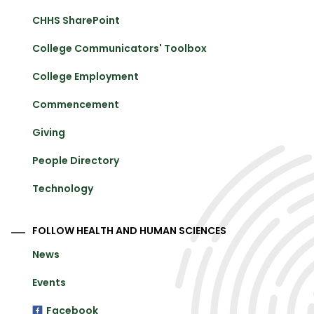
CHHS SharePoint
College Communicators' Toolbox
College Employment
Commencement
Giving
People Directory
Technology
FOLLOW HEALTH AND HUMAN SCIENCES
News
Events
Facebook