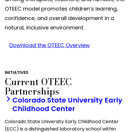
OTEEC model promotes children’s learning,
confidence, and overall development in a
natural, inclusive environment.
Download the OTEEC Overview
INITIATIVES
Current OTEEC
Partnerships
Colorado State University Early
Childhood Center
Colorado State University Early Childhood Center
(ECC) is a distinguished laboratory school within