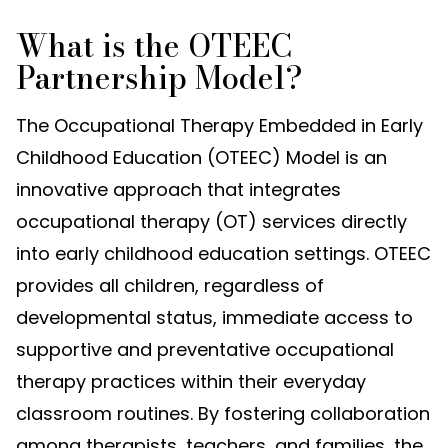
What is the OTEEC
Partnership Model?
The Occupational Therapy Embedded in Early
Childhood Education (OTEEC) Model is an
innovative approach that integrates
occupational therapy (OT) services directly
into early childhood education settings. OTEEC
provides all children, regardless of
developmental status, immediate access to
supportive and preventative occupational
therapy practices within their everyday
classroom routines. By fostering collaboration
among therapists, teachers, and families, the