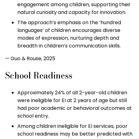
engagement among children, supporting their
natural curiosity and capacity for innovation.
The approach’s emphasis on the ‘hundred
languages’ of children encourages diverse
modes of expression, nurturing depth and
breadth in children’s communication skills.
— Guo & Rouse, 2025
School Readiness
Approximately 24% of all 2-year-old children
were ineligible for EI at 2 years of age but still
had poor academic or behavioral outcomes at
school entry.
Among children ineligible for EI services, poor
school readiness may be better predicted with