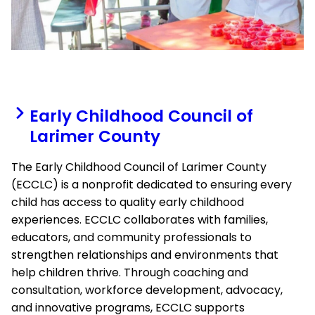
Early Childhood Council of
Larimer County
The Early Childhood Council of Larimer County
(ECCLC) is a nonprofit dedicated to ensuring every
child has access to quality early childhood
experiences. ECCLC collaborates with families,
educators, and community professionals to
strengthen relationships and environments that
help children thrive. Through coaching and
consultation, workforce development, advocacy,
and innovative programs, ECCLC supports