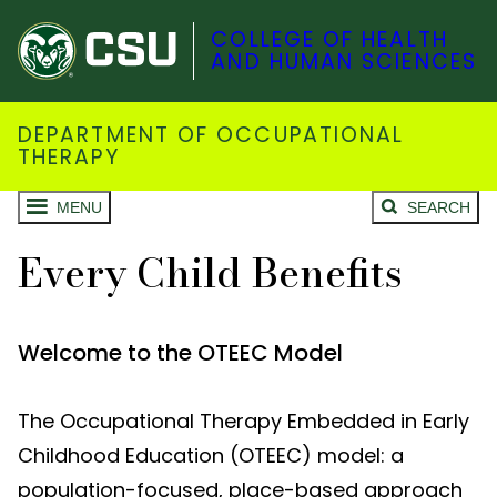
COLLEGE OF HEALTH
AND HUMAN SCIENCES
DEPARTMENT OF OCCUPATIONAL
THERAPY
MENU
SEARCH
Every Child Benefits
Welcome to the OTEEC Model
The Occupational Therapy Embedded in Early
Childhood Education (OTEEC) model: a
population-focused, place-based approach