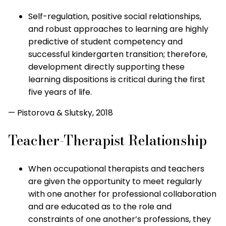
Self-regulation, positive social relationships,
and robust approaches to learning are highly
predictive of student competency and
successful kindergarten transition; therefore,
development directly supporting these
learning dispositions is critical during the first
five years of life.
— Pistorova & Slutsky, 2018
Teacher-Therapist Relationship
When occupational therapists and teachers
are given the opportunity to meet regularly
with one another for professional collaboration
and are educated as to the role and
constraints of one another’s professions, they