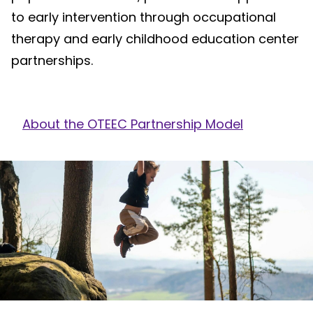
to early intervention through occupational
therapy and early childhood education center
partnerships.
About the OTEEC Partnership Model