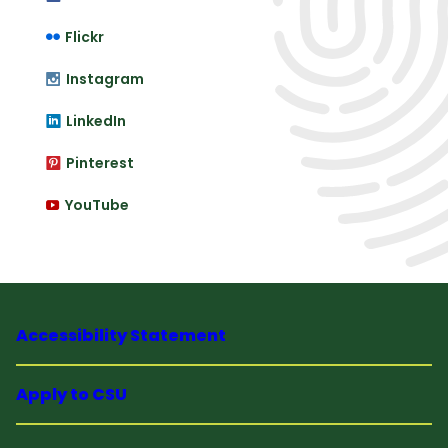
Flickr
Instagram
LinkedIn
Pinterest
YouTube
Accessibility Statement
Apply to CSU