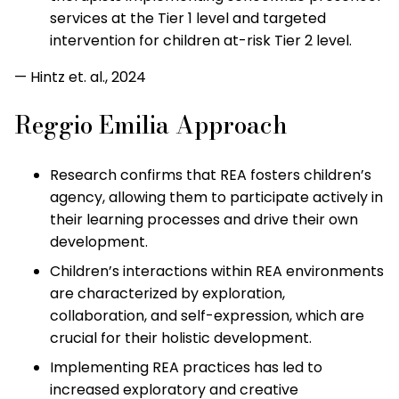
services at the Tier 1 level and targeted
intervention for children at-risk Tier 2 level.
— Hintz et. al., 2024
Reggio Emilia Approach
Research confirms that REA fosters children’s
agency, allowing them to participate actively in
their learning processes and drive their own
development.
Children’s interactions within REA environments
are characterized by exploration,
collaboration, and self-expression, which are
crucial for their holistic development.
Implementing REA practices has led to
increased exploratory and creative