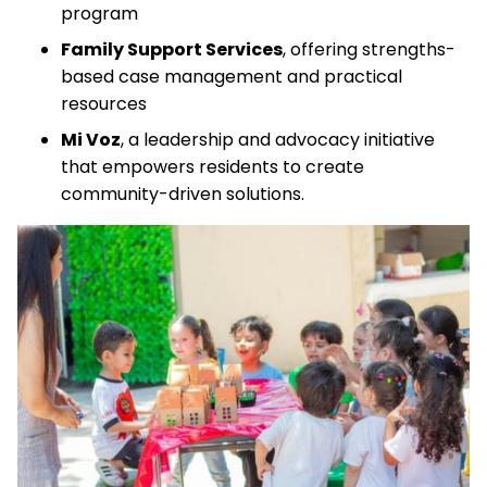
program
Family Support Services
, offering strengths-
based case management and practical
resources
Mi Voz
, a leadership and advocacy initiative
that empowers residents to create
community-driven solutions.