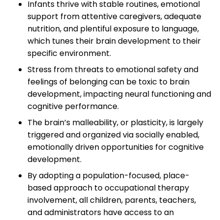
Infants thrive with stable routines, emotional
support from attentive caregivers, adequate
nutrition, and plentiful exposure to language,
which tunes their brain development to their
specific environment.
Stress from threats to emotional safety and
feelings of belonging can be toxic to brain
development, impacting neural functioning and
cognitive performance.
The brain’s malleability, or plasticity, is largely
triggered and organized via socially enabled,
emotionally driven opportunities for cognitive
development.
By adopting a population-focused, place-
based approach to occupational therapy
involvement, all children, parents, teachers,
and administrators have access to an