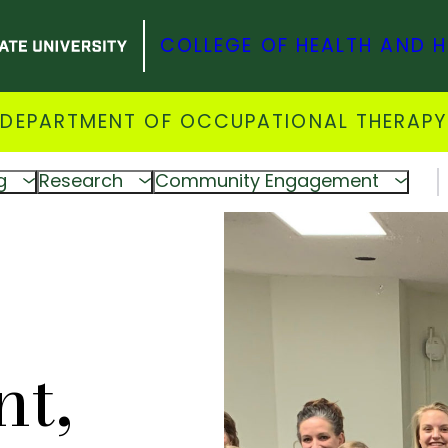
COLLEGE OF HEALTH AND 
DEPARTMENT OF OCCUPATIONAL THERAPY
g
Research
Community Engagement
t,