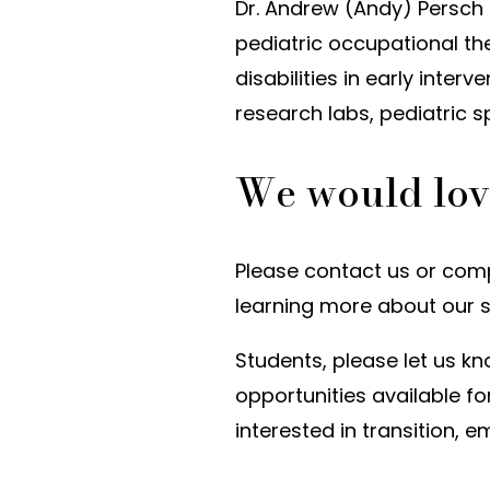
Dr. Andrew (Andy) Persch
pediatric occupational th
disabilities in early interv
research labs, pediatric s
We would lov
Please contact us or compl
learning more about our 
Students, please let us kn
opportunities available fo
interested in transition,