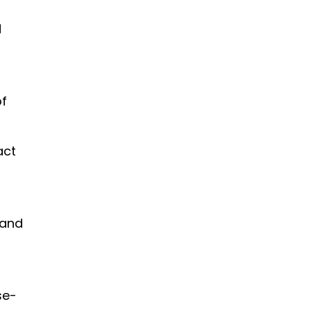
d
of
act
t and
ase-