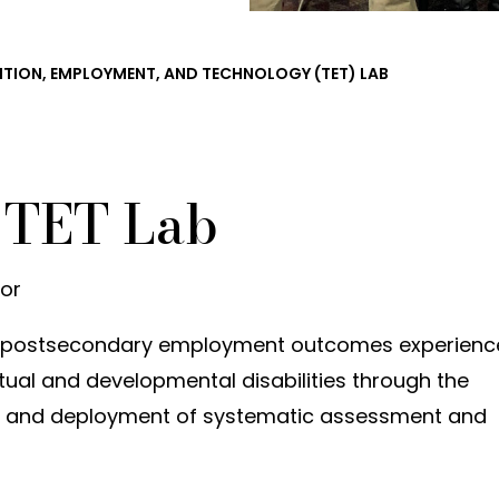
ITION, EMPLOYMENT, AND TECHNOLOGY (TET) LAB
 TET Lab
tor
ve postsecondary employment outcomes experien
ectual and developmental disabilities through the
, and deployment of systematic assessment and