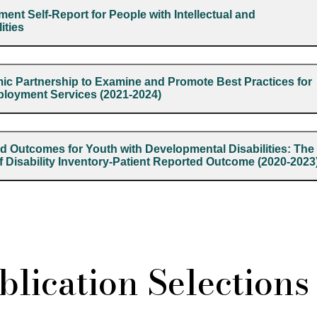
ent Self-Report for People with Intellectual and
ities
 Partnership to Examine and Promote Best Practices for
ployment Services (2021-2024)
d Outcomes for Youth with Developmental Disabilities: The
of Disability Inventory-Patient Reported Outcome (2020-2023
lication Selections