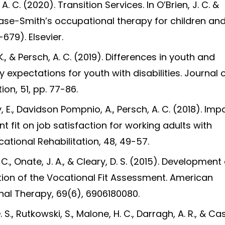
 A. C. (2020). Transition Services. In O’Brien, J. C. &
Case-Smith’s occupational therapy for children an
679). Elsevier.
, K., & Persch, A. C. (2019). Differences in youth and
expectations for youth with disabilities. Journal 
ion, 51, pp. 77-86.
kiy, E., Davidson Pompnio, A., Persch, A. C. (2018). Imp
 fit on job satisfaction for working adults with
ational Rehabilitation, 48, 49-57.
. C., Onate, J. A., & Cleary, D. S. (2015). Developmen
ion of the Vocational Fit Assessment. American
nal Therapy, 69(6), 6906180080.
. S., Rutkowski, S., Malone, H. C., Darragh, A. R., & C