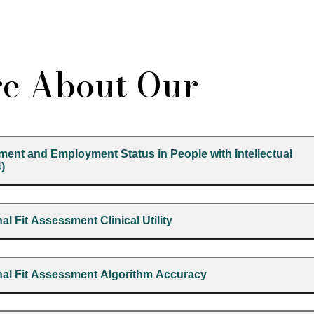
e About Our
ment and Employment Status in People with Intellectual
4)
al Fit Assessment Clinical Utility
onal Fit Assessment Algorithm Accuracy