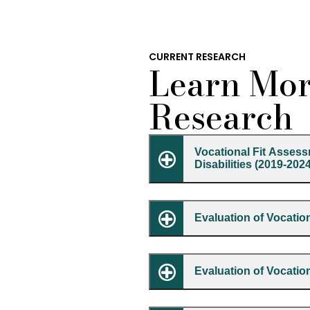
CURRENT RESEARCH
Learn Mor
Research
Vocational Fit Assess
Disabilities (2019-202
Evaluation of Vocation
Evaluation of Vocati