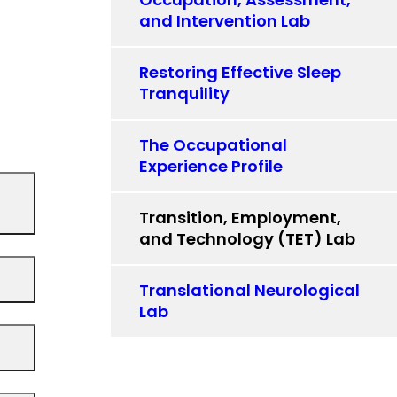
and Intervention Lab
Restoring Effective Sleep
Tranquility
The Occupational
Experience Profile
Transition, Employment,
and Technology (TET) Lab
Translational Neurological
Lab