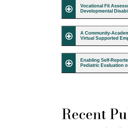
Vocational Fit Assessm
Developmental Disabil
A Community-Academic
Virtual Supported Em
Enabling Self-Reporte
Pediatric Evaluation 
Recent Pub