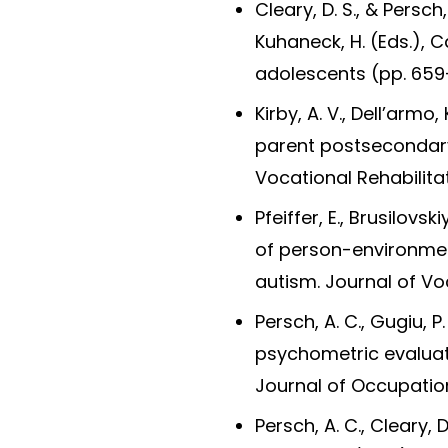
Cleary, D. S., & Persch,
Kuhaneck, H. (Eds.), 
adolescents (pp. 659-
Kirby, A. V., Dell’armo
parent postsecondary 
Vocational Rehabilitat
Pfeiffer, E., Brusilovs
of person-environment
autism. Journal of Voc
Persch, A. C., Gugiu, P
psychometric evaluat
Journal of Occupatio
Persch, A. C., Cleary, D