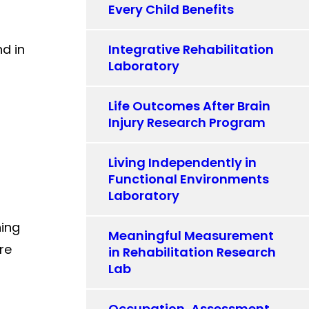
Every Child Benefits
nd in
Integrative Rehabilitation
Laboratory
Life Outcomes After Brain
Injury Research Program
Living Independently in
Functional Environments
Laboratory
ning
Meaningful Measurement
re
in Rehabilitation Research
Lab
Occupation, Assessment,