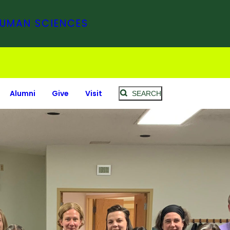
HUMAN SCIENCES
Alumni
Give
Visit
SEARCH