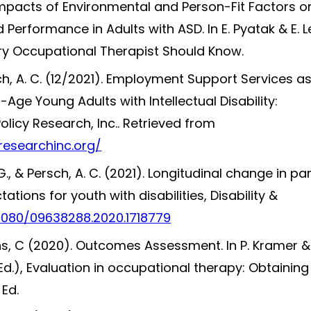
 Impacts of Environmental and Person-Fit Factors o
 Performance in Adults with ASD. In E. Pyatak & E. L
ery Occupational Therapist Should Know.
sch, A. C. (12/2021). Employment Support Services a
-Age Young Adults with Intellectual Disability:
Policy Research, Inc.. Retrieved from
researchinc.org/
. G., & Persch, A. C. (2021). Longitudinal change in pa
ions for youth with disabilities, Disability &
.1080/09638288.2020.1718779
ons, C (2020). Outcomes Assessment. In P. Kramer &
Ed.), Evaluation in occupational therapy: Obtainin
 Ed.