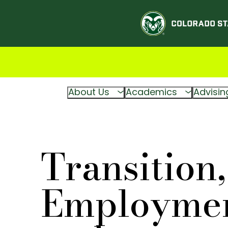
About Us
Academics
Advisin
Transition,
Employmen