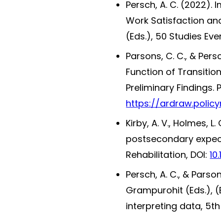
Persch, A. C. (2022).
Work Satisfaction and
(Eds.), 50 Studies Ev
Parsons, C. C., & Per
Function of Transition
Preliminary Findings. 
https://ardraw.policy
Kirby, A. V., Holmes, L
postsecondary expectat
Rehabilitation, DOI:
10
Persch, A. C., & Pars
Grampurohit (Eds.), (
interpreting data, 5th