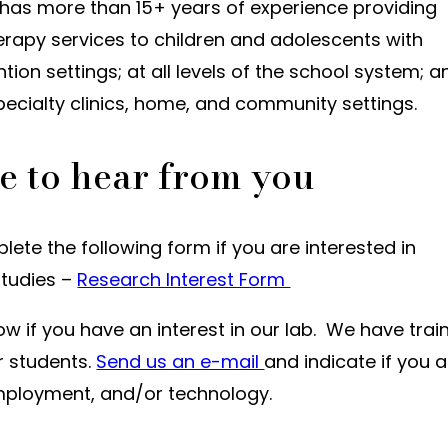
 has more than 15+ years of experience providing
erapy services to children and adolescents with
ention settings; at all levels of the school system; a
pecialty clinics, home, and community settings.
e to hear from you
ete the following form if you are interested in
studies –
Research Interest Form
ow if you have an interest in our lab. We have trai
r students.
Send us an e-mail
and indicate if you a
 employment, and/or technology.