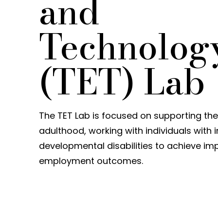
and
Technolog
(TET) Lab
The TET Lab is focused on supporting the 
adulthood, working with individuals with i
developmental disabilities to achieve i
employment outcomes.