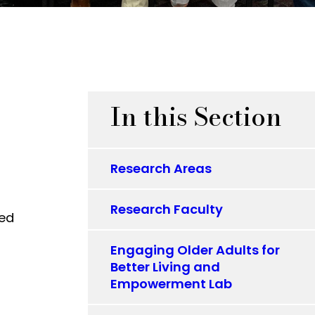
In this Section
Research Areas
Research Faculty
ced
Engaging Older Adults for
Better Living and
Empowerment Lab