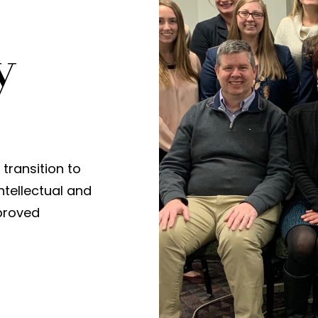
y
transition to
ntellectual and
mproved