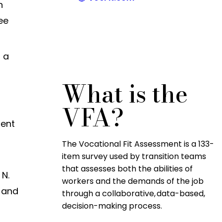
n
ee
s a
What is the
VFA?
rent
The Vocational Fit Assessment is a 133-
item survey used by transition teams
that assesses both the abilities of
 N.
workers and the demands of the job
g and
through a collaborative, data-based,
decision-making process.