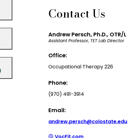
Contact Us
Andrew Persch, Ph.D., OTR/L
Assistant Professor, TET Lab Director
Office:
Occupational Therapy 226
)
Phone:
(970) 491-3914
Email:
andrew.persch@colostate.edu
VocFit.com