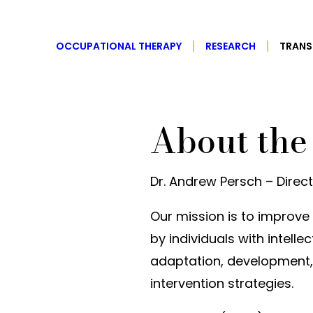
OCCUPATIONAL THERAPY
RESEARCH
TRANS
About the
Dr. Andrew Persch – Direc
Our mission is to impro
by individuals with intell
adaptation, development
intervention strategies.